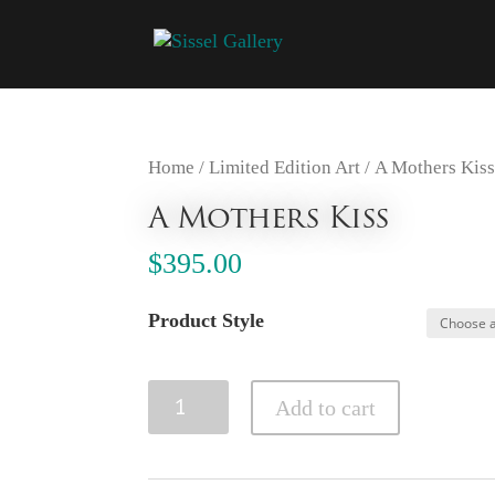
Home
/
Limited Edition Art
/ A Mothers Kis
A Mothers Kiss
$
395.00
Product Style
A
Add to cart
Mothers
Kiss
quantity