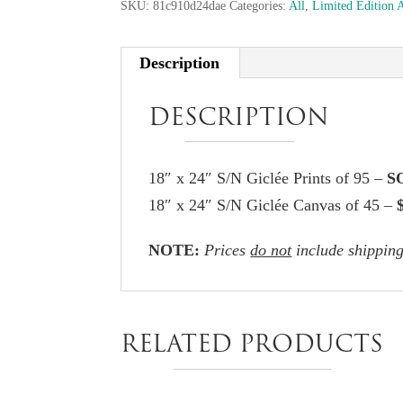
SKU:
81c910d24dae
Categories:
All
,
Limited Edition 
Description
DESCRIPTION
18″ x 24″ S/N Giclée Prints of 95 –
S
18″ x 24″ S/N Giclée Canvas of 45 –
NOTE:
Prices
do not
include shipping
RELATED PRODUCTS