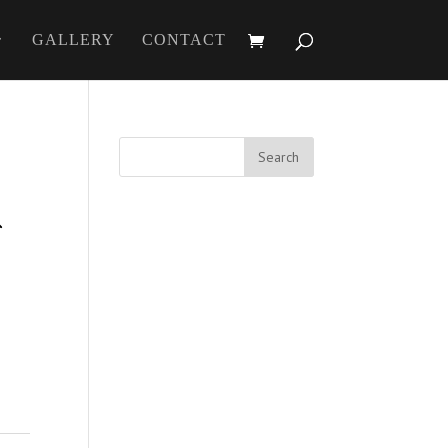
GALLERY
CONTACT