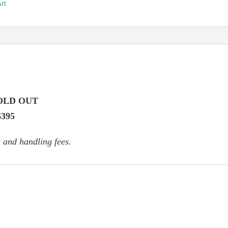
Art
OLD OUT
$395
 and handling fees.