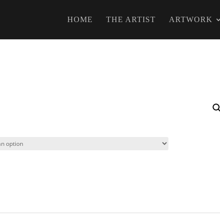
HOME
THE ARTIST
ARTWORK
s