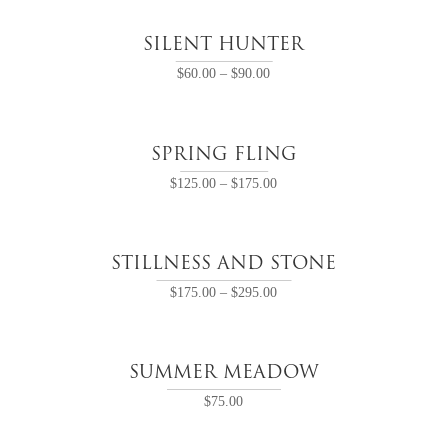
SILENT HUNTER
$
60.00
–
$
90.00
SPRING FLING
$
125.00
–
$
175.00
STILLNESS AND STONE
$
175.00
–
$
295.00
SUMMER MEADOW
$
75.00