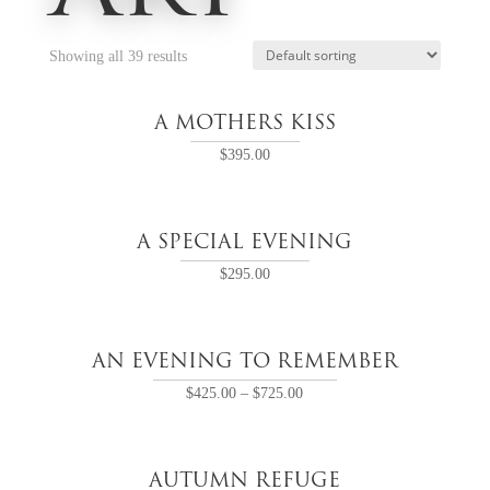
Showing all 39 results
A MOTHERS KISS
$
395.00
A SPECIAL EVENING
$
295.00
AN EVENING TO REMEMBER
$
425.00
–
$
725.00
AUTUMN REFUGE