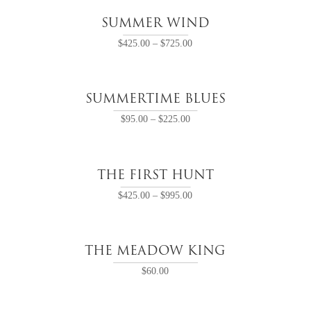
SUMMER WIND
$
425.00
–
$
725.00
SUMMERTIME BLUES
$
95.00
–
$
225.00
THE FIRST HUNT
$
425.00
–
$
995.00
THE MEADOW KING
$
60.00