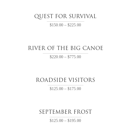
QUEST FOR SURVIVAL
$
150.00
–
$
225.00
RIVER OF THE BIG CANOE
$
220.00
–
$
775.00
ROADSIDE VISITORS
$
125.00
–
$
175.00
SEPTEMBER FROST
$
125.00
–
$
195.00