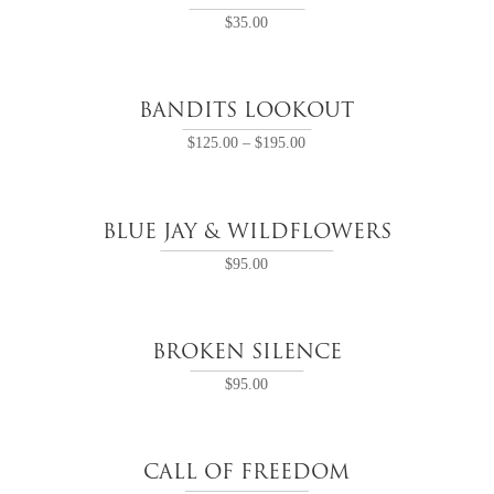
$
35.00
BANDITS LOOKOUT
$
125.00
–
$
195.00
BLUE JAY & WILDFLOWERS
$
95.00
BROKEN SILENCE
$
95.00
CALL OF FREEDOM