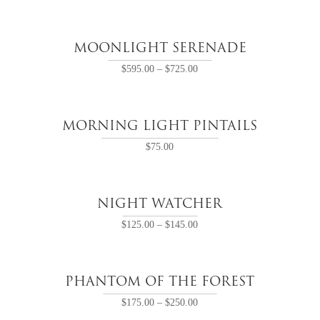
MOONLIGHT SERENADE
$
595.00
–
$
725.00
MORNING LIGHT PINTAILS
$
75.00
NIGHT WATCHER
$
125.00
–
$
145.00
PHANTOM OF THE FOREST
$
175.00
–
$
250.00