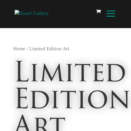
Home
/ Limited Edition Art
Limited
Edition
Art