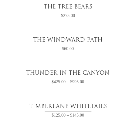
THE TREE BEARS
$
275.00
THE WINDWARD PATH
$
60.00
THUNDER IN THE CANYON
$
425.00
–
$
995.00
TIMBERLANE WHITETAILS
$
125.00
–
$
145.00