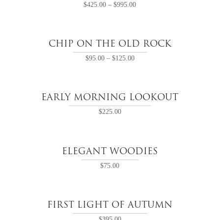
$
425.00
–
$
995.00
CHIP ON THE OLD ROCK
$
95.00
–
$
125.00
EARLY MORNING LOOKOUT
$
225.00
ELEGANT WOODIES
$
75.00
FIRST LIGHT OF AUTUMN
$
395.00