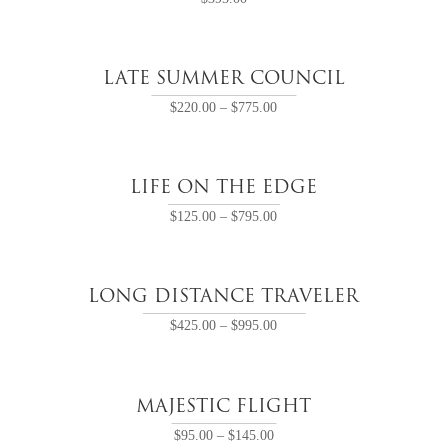
LATE SUMMER COUNCIL
$
220.00
–
$
775.00
LIFE ON THE EDGE
$
125.00
–
$
795.00
LONG DISTANCE TRAVELER
$
425.00
–
$
995.00
MAJESTIC FLIGHT
$
95.00
–
$
145.00