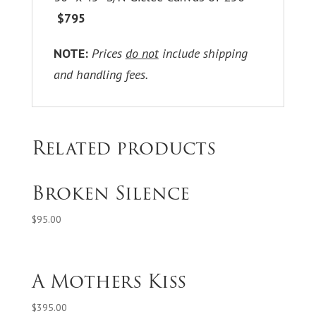
$795
NOTE:
Prices
do not
include shipping
and handling fees.
Related products
Broken Silence
$
95.00
A Mothers Kiss
$
395.00