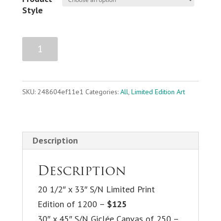
Style
Life
Add to cart
on
the
Edge
SKU:
248604ef11e1
Categories:
All
,
Limited Edition Art
quantity
Description
Description
20 1/2″ x 33″ S/N Limited Print
Edition of 1200 –
$125
30″ x 45″ S/N Giclée Canvas of 250 –