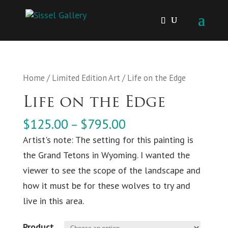
Home
/
Limited Edition Art
/ Life on the Edge
Life on the Edge
$
125.00
$
795.00
–
Artist's note: The setting for this painting is
the Grand Tetons in Wyoming. I wanted the
viewer to see the scope of the landscape and
how it must be for these wolves to try and
live in this area.
Product